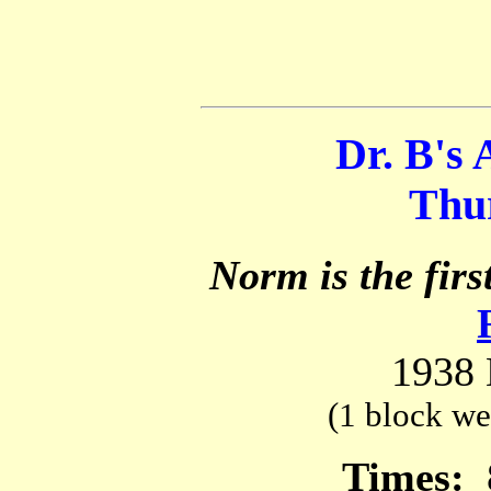
Dr. B's 
Thur
Norm is the firs
1938 
(1 block we
Times: