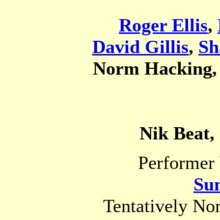
Roger Ellis
,
David Gillis
,
Sh
Norm Hacking
Nik Beat,
Performer 
Su
Tentatively No