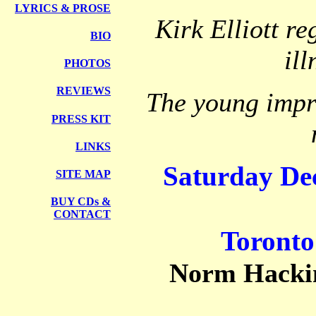
LYRICS
& PROSE
Kirk Elliott r
BIO
il
PHOTOS
REVIEWS
The young imp
PRESS KIT
LINKS
Saturday De
SITE MAP
BUY CDs &
CONTACT
Toronto
Norm Hacki