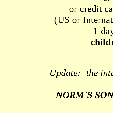
or credit c
(US or Interna
1-day
child
Update: the inte
NORM'S SONG