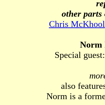
re
other parts 
Chris McKhool
Norm 
Special guest
mor
also features
Norm is a forme