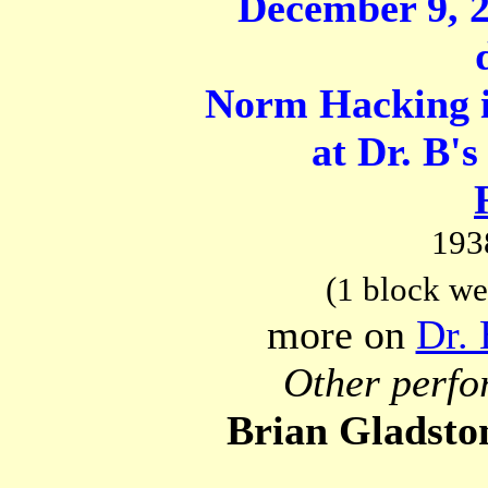
December 9, 2
Norm Hacking i
at Dr. B's
193
(1 block we
more on
Dr. 
Other perfo
Brian Gladsto