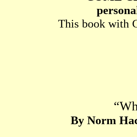
personal
This book with C
“Wh
By Norm Hack