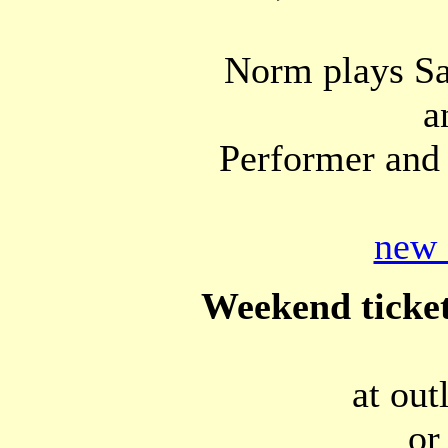
Norm plays Sa
a
Performer and 
new 
Weekend ticket
at out
or