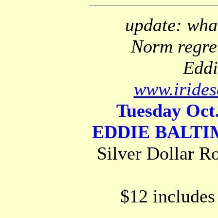
update: what
Norm regret
Eddi
www.irides
Tuesday Oct.
EDDIE BALT
Silver Dollar R
$12 includes