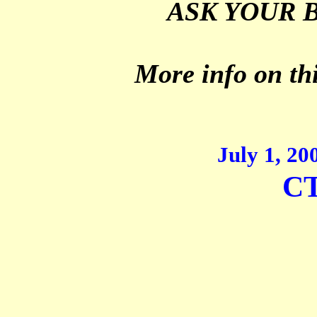
ASK YOUR 
More info on thi
July 1, 2
CT