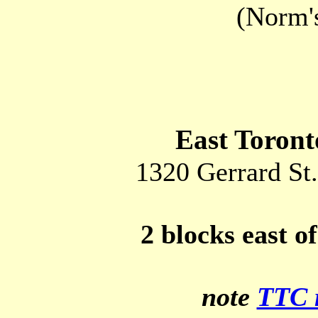
(Norm'
East Toron
1320 Gerrard St.
2 blocks east 
note
TTC 