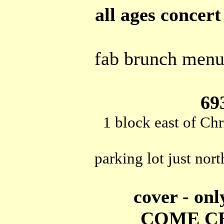
all ages concert
fab brunch menu 
69
1 block east of Chr
parking lot just nort
cover - onl
COME CE