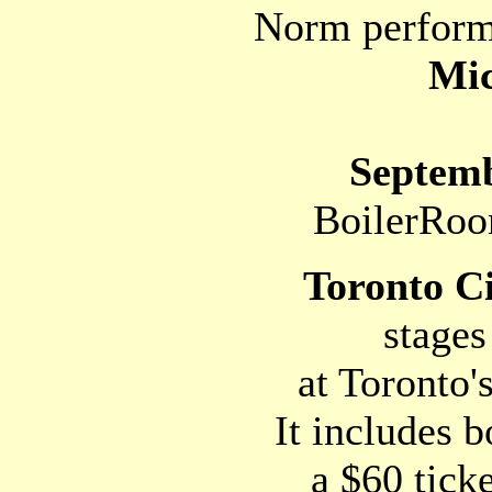
Norm performs
Mic
Septemb
BoilerRoo
Toronto C
stages 
at Toronto's
It includes b
a $60 tick