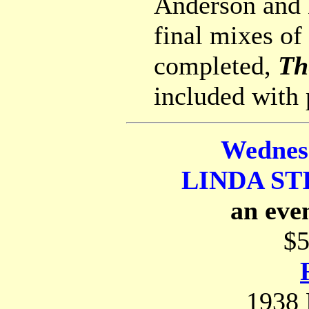
Anderson and 
final mixes o
completed,
Th
included with 
Wednes
LINDA ST
an eve
$5
1938 