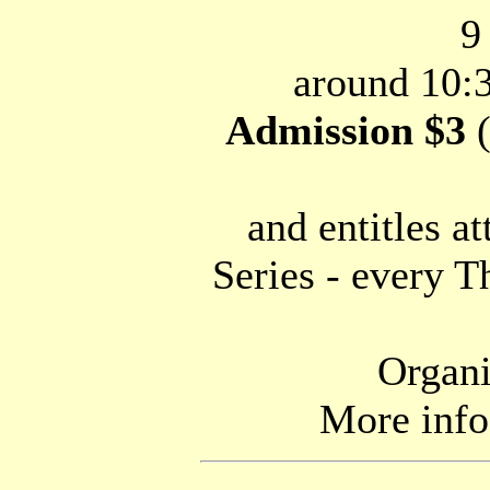
9
around 10:3
Admission $3
(
and entitles a
Series - every T
Organi
More inf