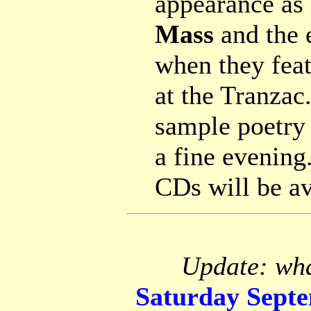
appearance as 
Mass
and the 
when they feat
at the Tranzac
sample poetry 
a fine evening
CDs will be av
Update: wha
Saturday Sept