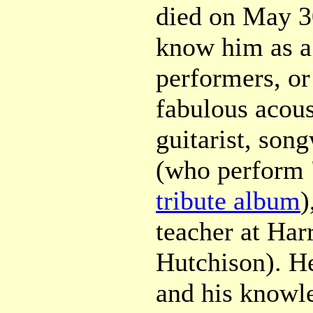
died on May 30
know him as a
performers, or
fabulous acous
guitarist, song
(who perform 
tribute album
)
teacher at Harr
Hutchison). H
and his knowle