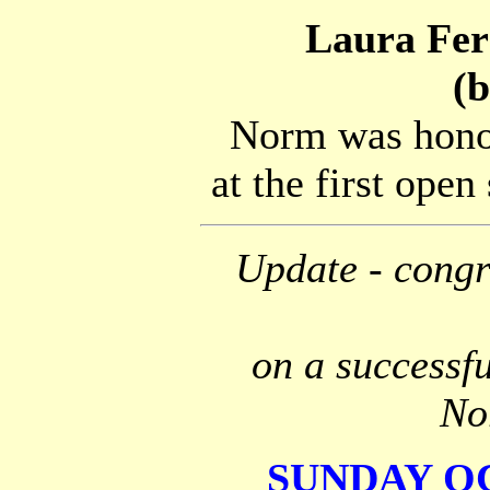
Laura Fer
(
Norm was honou
at the first open
Update - congra
on a successfu
No
SUNDAY OCT