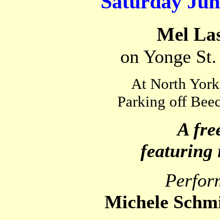
Saturday June
Mel La
on Yonge St.
At North York
Parking off Beec
A fre
featuring 
Perfor
Michele Schm