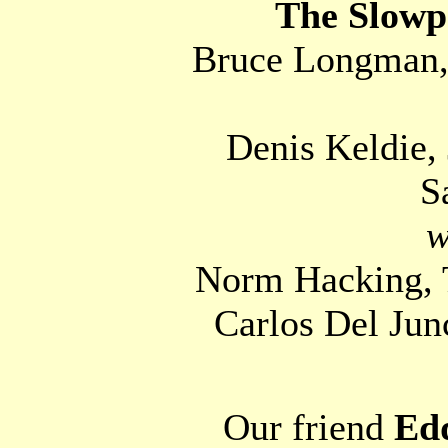
The Slowp
Bruce Longman, 
Denis Keldie
S
w
Norm Hacking, T
Carlos Del Jun
Our friend
Edd