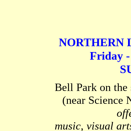
NORTHERN L
Friday -
S
Bell Park on the
(near Science N
off
music, visual art