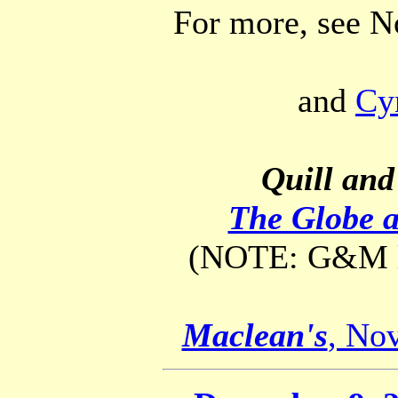
For more, see 
and
Cy
Quill and
The Globe 
(NOTE: G&M lin
Maclean's
, Nov