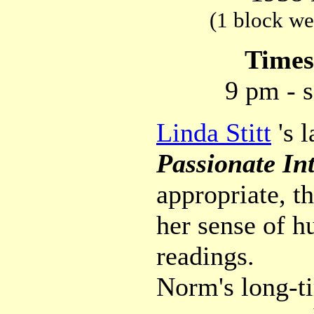
(1 block we
Time
9 pm - s
Linda Stitt
's l
Passionate Int
appropriate, t
her sense of h
readings.
Norm's long-t