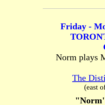
Friday - Mo
TORONT
Norm plays Mo
The Disti
(east o
"Norm'