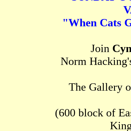
V
"When Cats 
Join
Cyn
Norm Hacking's
The Gallery o
(600 block of Eas
King