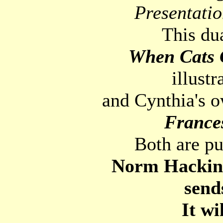
Presentatio
This du
When Cats
illust
and Cynthia's o
France
Both are p
Norm Hacking 
send
It wi