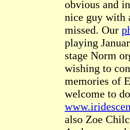
obvious and in
nice guy with 
missed. Our
p
playing Januar
stage Norm or
wishing to con
memories of Ed
welcome to do
www.iridescen
also Zoe Chilc