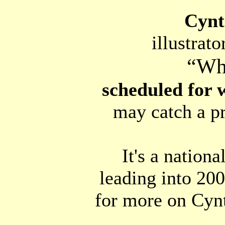
Cynt
illustrat
“Wh
scheduled for 
may catch a p
It's a nation
leading into 20
for more on Cyn