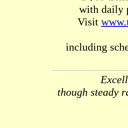
with daily 
Visit
www.t
including sch
Excell
though steady r