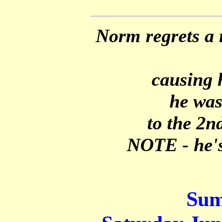
Norm regrets a 
causing 
he was
to the 2nd
NOTE - he's
Sum