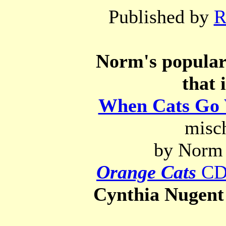
Published by
R
Norm's popular 
that 
When Cats Go 
misch
by Norm 
Orange Cats
C
Cynthia Nugent