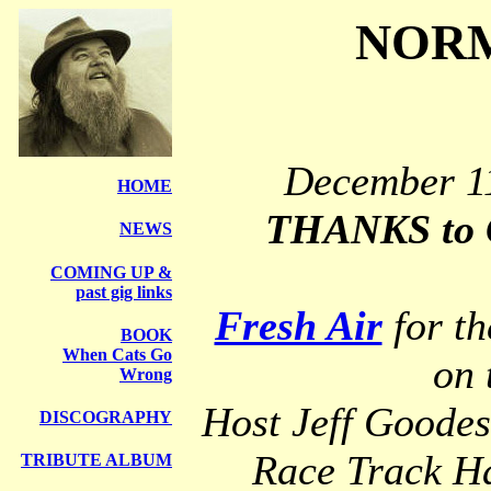
NORM
December 11
HOME
THANKS to C
NEWS
COMING UP &
past gig links
Fresh Air
for th
BOOK
When Cats Go
on 
Wrong
Host Jeff Goode
DISCOGRAPHY
Race Track H
TRIBUTE ALBUM